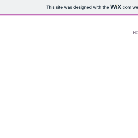
This site was designed with the
.com
web
H