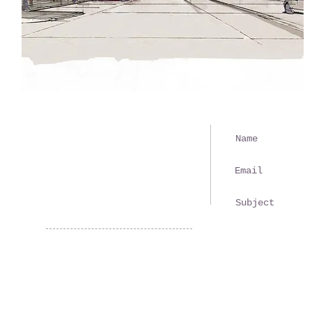
610 Third Avenue
New Brighton, PA 15066
(724) 846-1870
recreation@nbarc.net
© 2024
New Brighton Area Recreation Commission